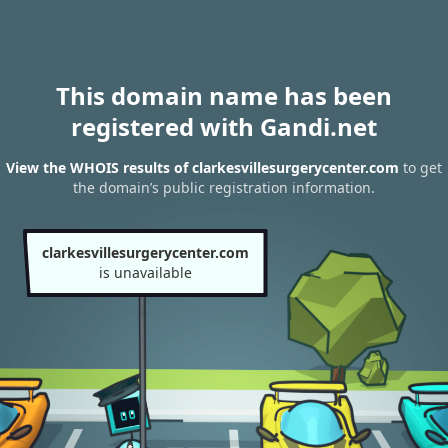
This domain name has been
registered with Gandi.net
View the WHOIS results of clarkesvillesurgerycenter.com
to get
the domain’s public registration information.
clarkesvillesurgerycenter.com
is unavailable