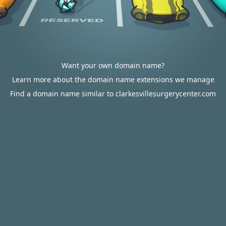
Want your own domain name?
Learn more about the domain name extensions we manage
Find a domain name similar to clarkesvillesurgerycenter.com